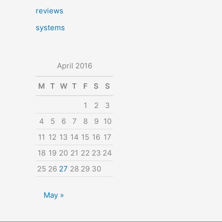
reviews
systems
April 2016
M
T
W
T
F
S
S
1
2
3
4
5
6
7
8
9
10
11
12
13
14
15
16
17
18
19
20
21
22
23
24
25
26
27
28
29
30
May »