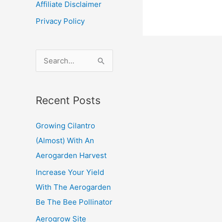
Affiliate Disclaimer
Hydropo
Privacy Policy
S
e
a
Recent Posts
r
c
Growing Cilantro
h
(Almost) With An
f
Aerogarden Harvest
o
Increase Your Yield
r
With The Aerogarden
:
Be The Bee Pollinator
Aerogrow Site