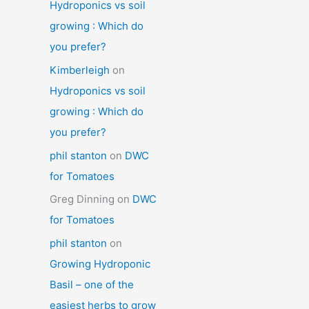
Hydroponics vs soil
growing : Which do
you prefer?
Kimberleigh
on
Hydroponics vs soil
growing : Which do
you prefer?
phil stanton
on
DWC
for Tomatoes
Greg Dinning
on
DWC
for Tomatoes
phil stanton
on
Growing Hydroponic
Basil – one of the
easiest herbs to grow