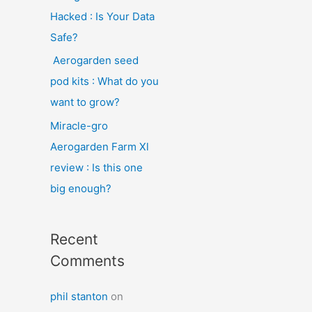
Hacked : Is Your Data
Safe?
Aerogarden seed
pod kits : What do you
want to grow?
Miracle-gro
Aerogarden Farm Xl
review : Is this one
big enough?
Recent
Comments
phil stanton
on