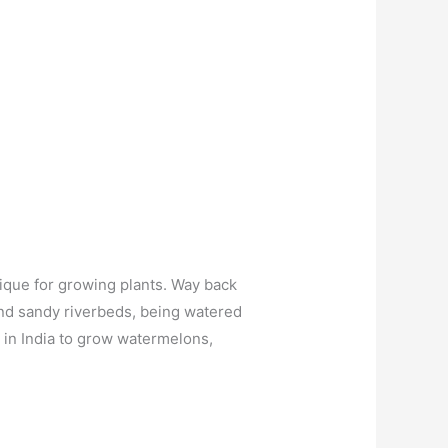
nique for growing plants. Way back
and sandy riverbeds, being watered
 in India to grow watermelons,