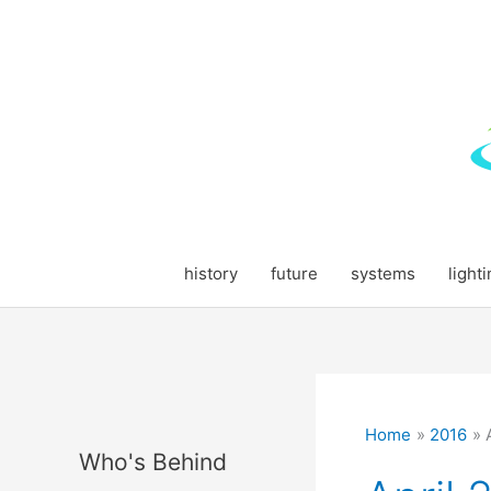
Skip
to
content
history
future
systems
light
Home
2016
Who's Behind