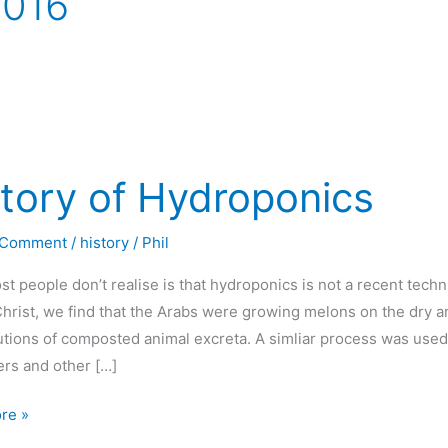
2016
tory of Hydroponics
 Comment
/
history
/
Phil
t people don’t realise is that hydroponics is not a recent tech
hrist, we find that the Arabs were growing melons on the dry 
utions of composted animal excreta. A simliar process was used
rs and other […]
re »