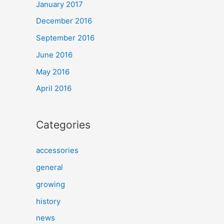
January 2017
December 2016
September 2016
June 2016
May 2016
April 2016
Categories
accessories
general
growing
history
news