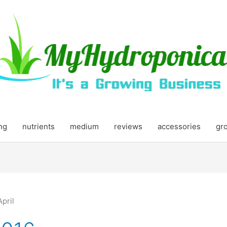
ing
nutrients
medium
reviews
accessories
gr
April