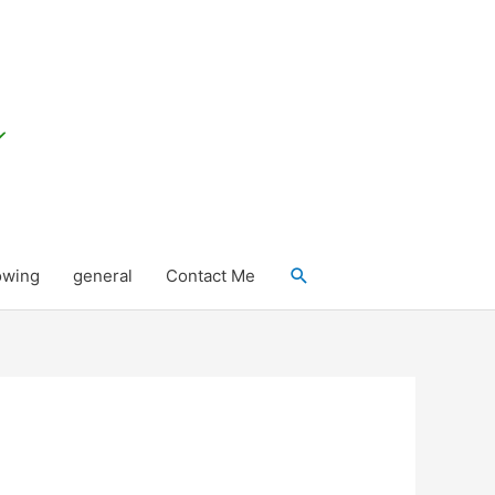
Search
owing
general
Contact Me