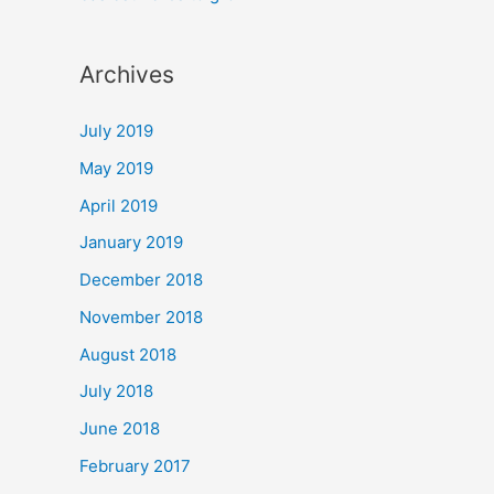
Archives
July 2019
May 2019
April 2019
January 2019
December 2018
November 2018
August 2018
July 2018
June 2018
February 2017