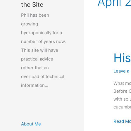
April 
the Site
Phil has been
growing
hydroponically for a
number of years now.
This site will have
His
practical advice
rather that an
Leave a
overload of technical
What mos
information...
Before C
with sol
cucumbe
History
Read Mo
About Me
of