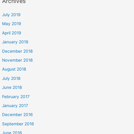
Archives
July 2019
May 2019
April 2019
January 2019
December 2018
November 2018
August 2018
July 2018
June 2018
February 2017
January 2017
December 2016
September 2016
June 2016