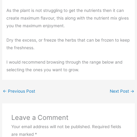
As the plant is not struggling to get the nutrients then it can
create maximum flavour, this along with the nutrient mix gives
you the maximum enjoyment.
Dry the excess, or freeze the herbs that can be frozen to keep
the freshness.
I would recommend browsing through the range below and
selecting the ones you want to grow.
←
Previous Post
Next Post
→
Leave a Comment
Your email address will not be published.
Required fields
are marked
*