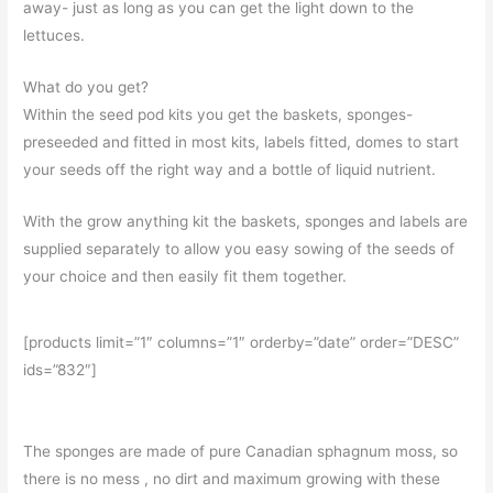
away- just as long as you can get the light down to the
lettuces.
What do you get?
Within the seed pod kits you get the baskets, sponges-
preseeded and fitted in most kits, labels fitted, domes to start
your seeds off the right way and a bottle of liquid nutrient.
With the grow anything kit the baskets, sponges and labels are
supplied separately to allow you easy sowing of the seeds of
your choice and then easily fit them together.
[products limit=”1″ columns=”1″ orderby=”date” order=”DESC”
ids=”832″]
The sponges are made of pure Canadian sphagnum moss, so
there is no mess , no dirt and maximum growing with these