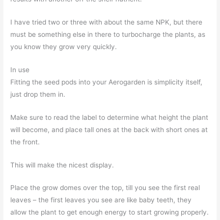
I have tried two or three with about the same NPK, but there
must be something else in there to turbocharge the plants, as
you know they grow very quickly.
In use
Fitting the seed pods into your Aerogarden is simplicity itself,
just drop them in.
Make sure to read the label to determine what height the plant
will become, and place tall ones at the back with short ones at
the front.
This will make the nicest display.
Place the grow domes over the top, till you see the first real
leaves – the first leaves you see are like baby teeth, they
allow the plant to get enough energy to start growing properly.