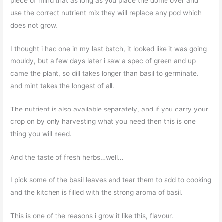
piece of mind that as long as you place the dome over and
use the correct nutrient mix they will replace any pod which
does not grow.
I thought i had one in my last batch, it looked like it was going
mouldy, but a few days later i saw a spec of green and up
came the plant, so dill takes longer than basil to germinate.
and mint takes the longest of all.
The nutrient is also available separately, and if you carry your
crop on by only harvesting what you need then this is one
thing you will need.
And the taste of fresh herbs…well…
I pick some of the basil leaves and tear them to add to cooking
and the kitchen is filled with the strong aroma of basil.
This is one of the reasons i grow it like this, flavour.