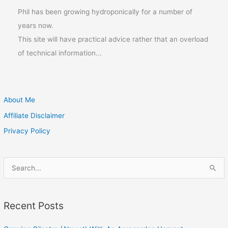
Phil has been growing hydroponically for a number of
years now.
This site will have practical advice rather that an overload
of technical information...
About Me
Affiliate Disclaimer
Privacy Policy
S
e
a
Recent Posts
r
c