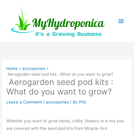
Skip
to
content
Main
Men
Home
accessories
Aerogarden seed pod kits : What do you want to grow?
Aerogarden seed pod kits :
What do you want to grow?
Leave a Comment
/
accessories
/ By
Phil
Whether you want to grow herbs, chillis, flowers or a mix you
are covered with the seed pod kits from Miracle-Gro