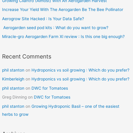
Growing Cilantro (Almost) With An Aerogarden Harvest
h
Increase Your Yield With The Aerogarden Be The Bee Pollinator
f
o
Aerogrow Site Hacked : Is Your Data Safe?
r
Aerogarden seed pod kits : What do you want to grow?
:
Miracle-gro Aerogarden Farm Xl review : Is this one big enough?
Recent Comments
phil stanton
on
Hydroponics vs soil growing : Which do you prefer?
Kimberleigh
on
Hydroponics vs soil growing : Which do you prefer?
phil stanton
on
DWC for Tomatoes
Greg Dinning
on
DWC for Tomatoes
phil stanton
on
Growing Hydroponic Basil – one of the easiest
herbs to grow