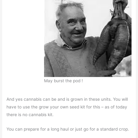
May burst the pod !
And yes cannabis can be and is grown in these units. You will
have to use the grow your own seed kit for this – as of today
there is no cannabis kit.
You can prepare for a long haul or just go for a standard crop.