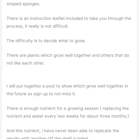
shaped sponges.
There is an instruction leaflet included to take you through the
process, it really is not difficult.
The difficulty is to decide what to grow.
There are plants which grow well together and others that do
not like each other.
I will put together a post to show which grow well together in
the future so sign up to not miss it.
There is enough nutrient for a growing season ( replacing the
nutrient and water every two weeks for about three months.)
And this nutrient, i have never been able to replicate the
results with another off the shelf nutrient.