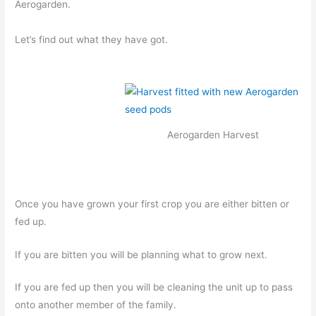
Aerogarden.
Let’s find out what they have got.
Aerogarden Harvest
Once you have grown your first crop you are either bitten or
fed up.
If you are bitten you will be planning what to grow next.
If you are fed up then you will be cleaning the unit up to pass
onto another member of the family.