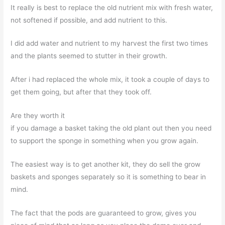
It really is best to replace the old nutrient mix with fresh water,
not softened if possible, and add nutrient to this.
I did add water and nutrient to my harvest the first two times
and the plants seemed to stutter in their growth.
After i had replaced the whole mix, it took a couple of days to
get them going, but after that they took off.
Are they worth it
if you damage a basket taking the old plant out then you need
to support the sponge in something when you grow again.
The easiest way is to get another kit, they do sell the grow
baskets and sponges separately so it is something to bear in
mind.
The fact that the pods are guaranteed to grow, gives you