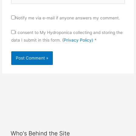
Notify me via e-mail if anyone answers my comment.
I consent to My Hydroponica collecting and storing the
data I submit in this form.
(Privacy Policy)
*
Who's Behind the Site