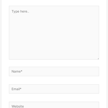
Type
here..
Name*
Email*
Website