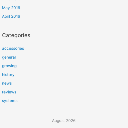
May 2016
April 2016
Categories
accessories
general
growing
history
news
reviews
systems
August 2026