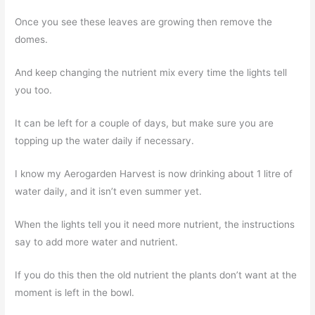
Once you see these leaves are growing then remove the
domes.
And keep changing the nutrient mix every time the lights tell
you too.
It can be left for a couple of days, but make sure you are
topping up the water daily if necessary.
I know my Aerogarden Harvest is now drinking about 1 litre of
water daily, and it isn’t even summer yet.
When the lights tell you it need more nutrient, the instructions
say to add more water and nutrient.
If you do this then the old nutrient the plants don’t want at the
moment is left in the bowl.