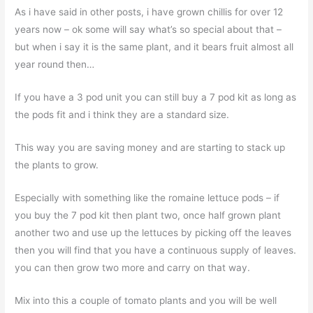
As i have said in other posts, i have grown chillis for over 12
years now – ok some will say what’s so special about that –
but when i say it is the same plant, and it bears fruit almost all
year round then…
If you have a 3 pod unit you can still buy a 7 pod kit as long as
the pods fit and i think they are a standard size.
This way you are saving money and are starting to stack up
the plants to grow.
Especially with something like the romaine lettuce pods – if
you buy the 7 pod kit then plant two, once half grown plant
another two and use up the lettuces by picking off the leaves
then you will find that you have a continuous supply of leaves.
you can then grow two more and carry on that way.
Mix into this a couple of tomato plants and you will be well