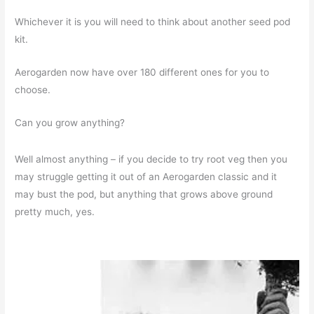
Whichever it is you will need to think about another seed pod
kit.
Aerogarden now have over 180 different ones for you to
choose.
Can you grow anything?
Well almost anything – if you decide to try root veg then you
may struggle getting it out of an Aerogarden classic and it
may bust the pod, but anything that grows above ground
pretty much, yes.