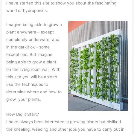
I have started this site to show you about the fascinating
world of hydroponics.
Imagine being able to grow a
plant anywhere – except
completely underwater and
in the dark!! ok – some
exceptions. But imagine
being able to grow a plant
on the living room wall. With
this site you will be able to
use the techniques to
determine where and how to
grow your plants.
How Did it Start?
I have always been interested in growing plants but disliked
the kneeling, weeding and other jobs you have to carry out in