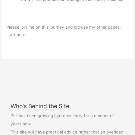
Please join me on this journey and browse my other pages,
start here
Who's Behind the Site
Phil has been growing hydroponically for a number of
years now.
This site will have practical advice rather that an overload