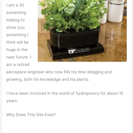
I am a 50
something
looking to
show you
something I
think will be
huge in the
near future. I
am a retired
aerospace engineer who now fills his time blogging and
growing, both his knowledge and his plants.
I have been involved in the world of hydroponics for about 10
years.
Why Does This Site Exist?