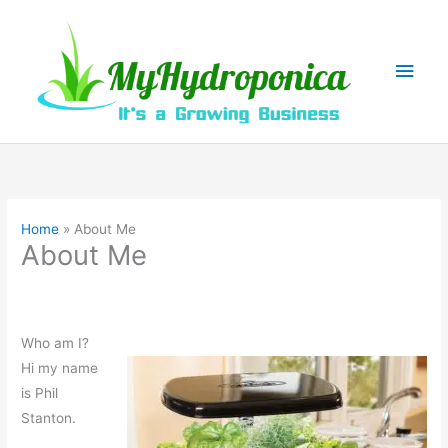
Skip
to
content
Main
Men
Home
About Me
About Me
Who am I?
Hi my name
is Phil
Stanton.