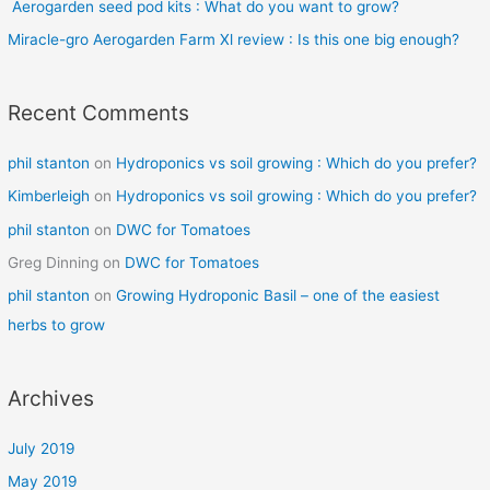
r
Aerogarden seed pod kits : What do you want to grow?
:
Miracle-gro Aerogarden Farm Xl review : Is this one big enough?
Recent Comments
phil stanton
on
Hydroponics vs soil growing : Which do you prefer?
Kimberleigh
on
Hydroponics vs soil growing : Which do you prefer?
phil stanton
on
DWC for Tomatoes
Greg Dinning
on
DWC for Tomatoes
phil stanton
on
Growing Hydroponic Basil – one of the easiest
herbs to grow
Archives
July 2019
May 2019