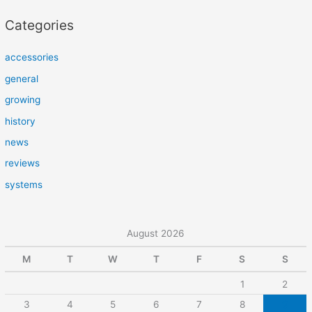
Categories
accessories
general
growing
history
news
reviews
systems
August 2026
M
T
W
T
F
S
S
1
2
3
4
5
6
7
8
9