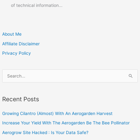
of technical information...
About Me
Affiliate Disclaimer
Privacy Policy
S
e
a
Recent Posts
r
c
Growing Cilantro (Almost) With An Aerogarden Harvest
h
Increase Your Yield With The Aerogarden Be The Bee Pollinator
f
o
Aerogrow Site Hacked : Is Your Data Safe?