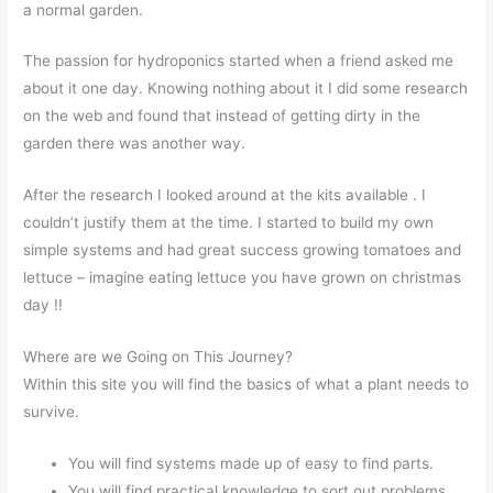
a normal garden.
The passion for hydroponics started when a friend asked me
about it one day. Knowing nothing about it I did some research
on the web and found that instead of getting dirty in the
garden there was another way.
After the research I looked around at the kits available . I
couldn’t justify them at the time. I started to build my own
simple systems and had great success growing tomatoes and
lettuce – imagine eating lettuce you have grown on christmas
day !!
Where are we Going on This Journey?
Within this site you will find the basics of what a plant needs to
survive.
You will find systems made up of easy to find parts.
You will find practical knowledge to sort out problems.