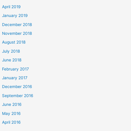
April 2019
January 2019
December 2018
November 2018
August 2018
July 2018
June 2018
February 2017
January 2017
December 2016
September 2016
June 2016
May 2016
April 2016