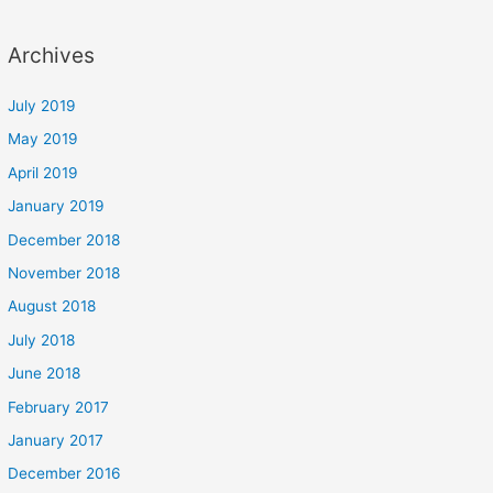
Archives
July 2019
May 2019
April 2019
January 2019
December 2018
November 2018
August 2018
July 2018
June 2018
February 2017
January 2017
December 2016