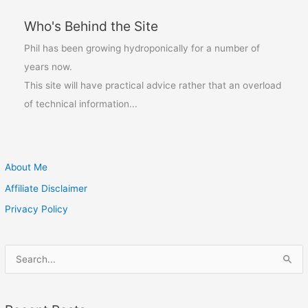
Who's Behind the Site
Phil has been growing hydroponically for a number of
years now.
This site will have practical advice rather that an overload
of technical information...
About Me
Affiliate Disclaimer
Privacy Policy
S
e
a