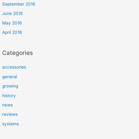
September 2016
June 2016
May 2016
April 2016
Categories
accessories
general
growing
history
news
reviews
systems