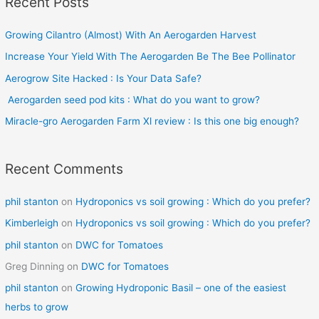
Recent Posts
r
c
Growing Cilantro (Almost) With An Aerogarden Harvest
h
Increase Your Yield With The Aerogarden Be The Bee Pollinator
f
o
Aerogrow Site Hacked : Is Your Data Safe?
r
Aerogarden seed pod kits : What do you want to grow?
:
Miracle-gro Aerogarden Farm Xl review : Is this one big enough?
Recent Comments
phil stanton
on
Hydroponics vs soil growing : Which do you prefer?
Kimberleigh
on
Hydroponics vs soil growing : Which do you prefer?
phil stanton
on
DWC for Tomatoes
Greg Dinning
on
DWC for Tomatoes
phil stanton
on
Growing Hydroponic Basil – one of the easiest
herbs to grow