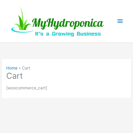
Skip
to
content
Main
Men
Home
Cart
Cart
[woocommerce_cart]