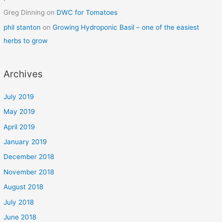
Greg Dinning
on
DWC for Tomatoes
phil stanton
on
Growing Hydroponic Basil – one of the easiest
herbs to grow
Archives
July 2019
May 2019
April 2019
January 2019
December 2018
November 2018
August 2018
July 2018
June 2018