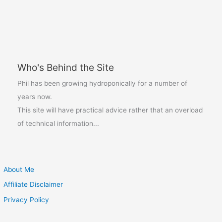
With
The
Aerogarden
Be
The
Who's Behind the Site
Bee
Pollinator
Phil has been growing hydroponically for a number of
years now.
This site will have practical advice rather that an overload
of technical information...
About Me
Affiliate Disclaimer
Privacy Policy