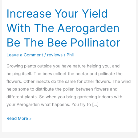
Increase Your Yield
With The Aerogarden
Be The Bee Pollinator
Leave a Comment
/
reviews
/
Phil
Growing plants outside you have nature helping you, and
helping itself. The bees collect the nectar and pollinate the
flowers. Other insects do the same for other flowers. The wind
helps some to distribute the pollen between flowers and
different plants. So when you bring gardening indoors with
your Aerogarden what happens. You try to […]
Increase
Read More »
Your
Yield