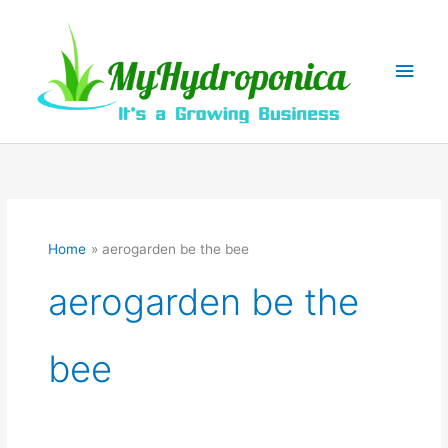
Skip
to
content
Main
Men
Home
aerogarden be the bee
aerogarden be the
bee