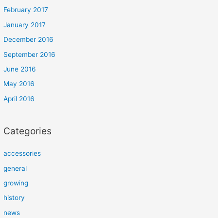
February 2017
January 2017
December 2016
September 2016
June 2016
May 2016
April 2016
Categories
accessories
general
growing
history
news