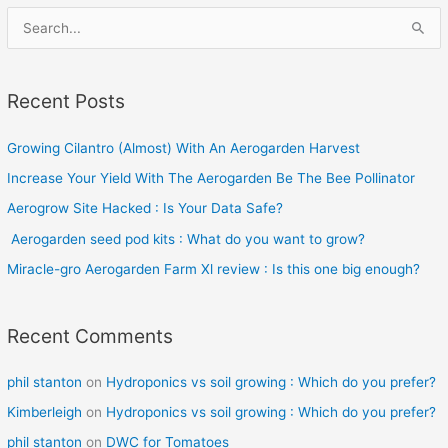
S
e
a
Recent Posts
r
c
Growing Cilantro (Almost) With An Aerogarden Harvest
h
Increase Your Yield With The Aerogarden Be The Bee Pollinator
f
o
Aerogrow Site Hacked : Is Your Data Safe?
r
Aerogarden seed pod kits : What do you want to grow?
:
Miracle-gro Aerogarden Farm Xl review : Is this one big enough?
Recent Comments
phil stanton
on
Hydroponics vs soil growing : Which do you prefer?
Kimberleigh
on
Hydroponics vs soil growing : Which do you prefer?
phil stanton
on
DWC for Tomatoes