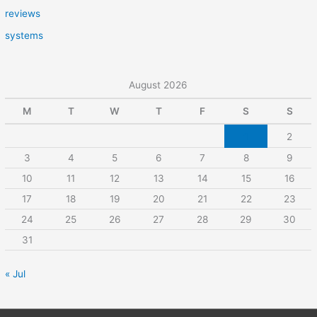
reviews
systems
August 2026
M
T
W
T
F
S
S
1
2
3
4
5
6
7
8
9
10
11
12
13
14
15
16
17
18
19
20
21
22
23
24
25
26
27
28
29
30
31
« Jul