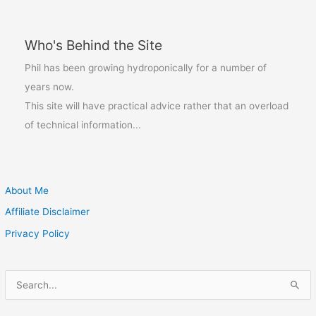
Who's Behind the Site
Phil has been growing hydroponically for a number of
years now.
This site will have practical advice rather that an overload
of technical information...
About Me
Affiliate Disclaimer
Privacy Policy
S
e