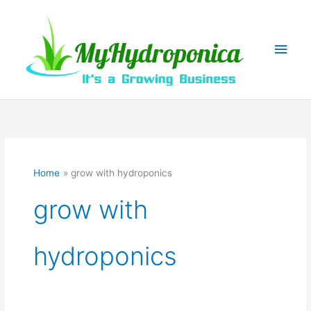
Skip
to
content
Main
Men
Home
grow with hydroponics
grow with
hydroponics