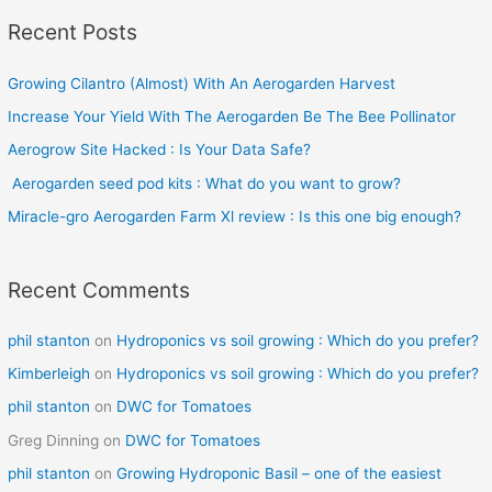
a
Recent Posts
r
c
Growing Cilantro (Almost) With An Aerogarden Harvest
h
Increase Your Yield With The Aerogarden Be The Bee Pollinator
f
o
Aerogrow Site Hacked : Is Your Data Safe?
r
Aerogarden seed pod kits : What do you want to grow?
:
Miracle-gro Aerogarden Farm Xl review : Is this one big enough?
Recent Comments
phil stanton
on
Hydroponics vs soil growing : Which do you prefer?
Kimberleigh
on
Hydroponics vs soil growing : Which do you prefer?
phil stanton
on
DWC for Tomatoes
Greg Dinning
on
DWC for Tomatoes
phil stanton
on
Growing Hydroponic Basil – one of the easiest