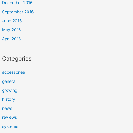
December 2016
September 2016
June 2016
May 2016
April 2016
Categories
accessories
general
growing
history
news
reviews
systems