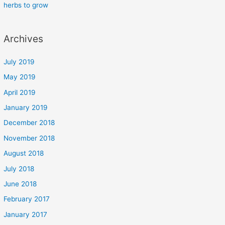
herbs to grow
Archives
July 2019
May 2019
April 2019
January 2019
December 2018
November 2018
August 2018
July 2018
June 2018
February 2017
January 2017