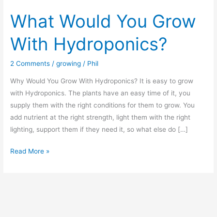
What Would You Grow
With Hydroponics?
2 Comments
/
growing
/
Phil
Why Would You Grow With Hydroponics? It is easy to grow
with Hydroponics. The plants have an easy time of it, you
supply them with the right conditions for them to grow. You
add nutrient at the right strength, light them with the right
lighting, support them if they need it, so what else do […]
What
Read More »
Would
You
Grow
With
Hydroponics?