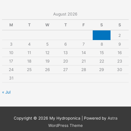
August 2026
M
T
W
T
F
S
S
1
2
3
4
5
6
7
8
9
10
11
12
13
14
15
16
17
18
19
20
21
22
23
24
25
26
27
28
29
30
31
« Jul
Copyright © 2026
My Hydroponica
| Powered by
Astra
WordPress Theme