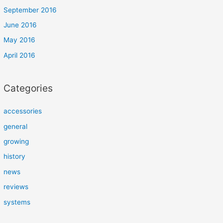
September 2016
June 2016
May 2016
April 2016
Categories
accessories
general
growing
history
news
reviews
systems