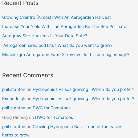
Recent Posts
r
c
Growing Cilantro (Almost) With An Aerogarden Harvest
h
Increase Your Yield With The Aerogarden Be The Bee Pollinator
f
o
Aerogrow Site Hacked : Is Your Data Safe?
r
Aerogarden seed pod kits : What do you want to grow?
:
Miracle-gro Aerogarden Farm Xl review : Is this one big enough?
Recent Comments
phil stanton
on
Hydroponics vs soil growing : Which do you prefer?
Kimberleigh
on
Hydroponics vs soil growing : Which do you prefer?
phil stanton
on
DWC for Tomatoes
Greg Dinning
on
DWC for Tomatoes
phil stanton
on
Growing Hydroponic Basil – one of the easiest
herbs to grow