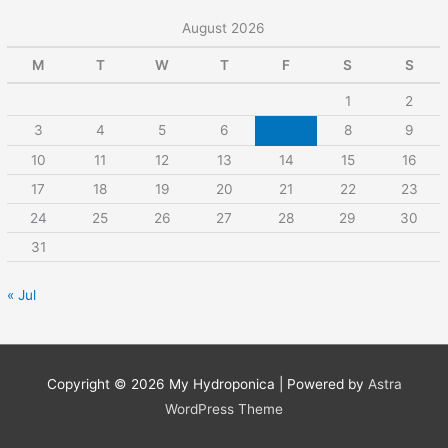
August 2026
M
T
W
T
F
S
S
1
2
3
4
5
6
7
8
9
10
11
12
13
14
15
16
17
18
19
20
21
22
23
24
25
26
27
28
29
30
31
« Jul
Copyright © 2026
My Hydroponica
| Powered by
Astra
WordPress Theme