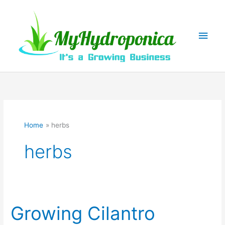
Skip
to
content
Main
Men
Home
herbs
herbs
Growing Cilantro