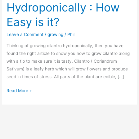
Hydroponically : How
Easy is it?
Leave a Comment
/
growing
/
Phil
Thinking of growing cilantro hydroponically, then you have
found the right article to show you how to grow cilantro along
with a tip to make sure it is tasty. Cilantro ( Coriandrum
Sativum) is a leafy herb which will grow flowers and produce
seed in times of stress. All parts of the plant are edible, […]
Growing
Read More »
Cilantro
Hydroponically
:
How
Easy
is