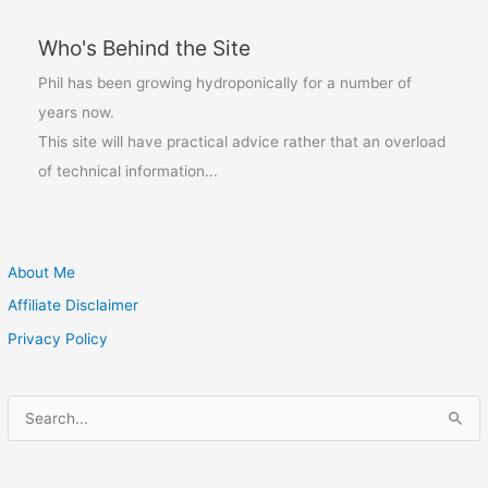
it?
Who's Behind the Site
Phil has been growing hydroponically for a number of
years now.
This site will have practical advice rather that an overload
of technical information...
About Me
Affiliate Disclaimer
Privacy Policy
S
e
a