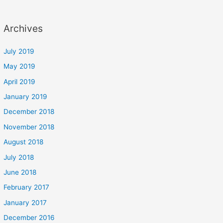
Archives
July 2019
May 2019
April 2019
January 2019
December 2018
November 2018
August 2018
July 2018
June 2018
February 2017
January 2017
December 2016