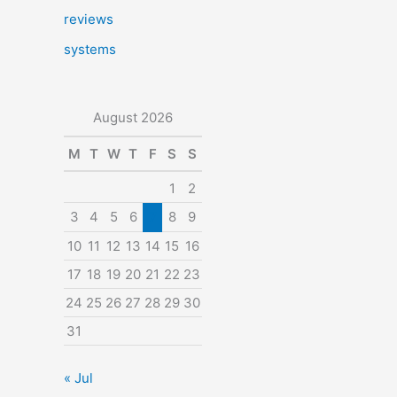
reviews
systems
August 2026
M
T
W
T
F
S
S
1
2
3
4
5
6
7
8
9
10
11
12
13
14
15
16
17
18
19
20
21
22
23
24
25
26
27
28
29
30
31
« Jul