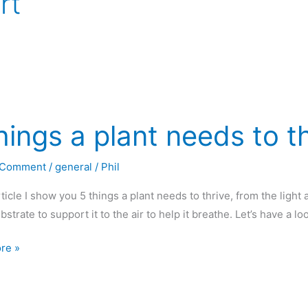
rt
hings a plant needs to t
 Comment
/
general
/
Phil
article I show you 5 things a plant needs to thrive, from the light
ubstrate to support it to the air to help it breathe. Let’s have a l
re »