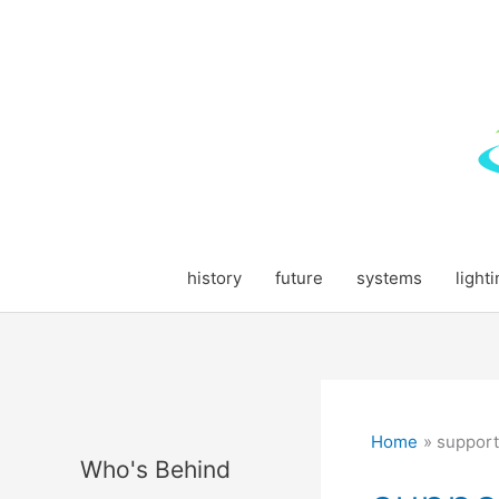
Skip
to
content
history
future
systems
light
Home
support
Who's Behind