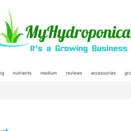
ing
nutrients
medium
reviews
accessories
gr