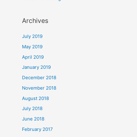
Archives
July 2019
May 2019
April 2019
January 2019
December 2018
November 2018
August 2018
July 2018
June 2018
February 2017