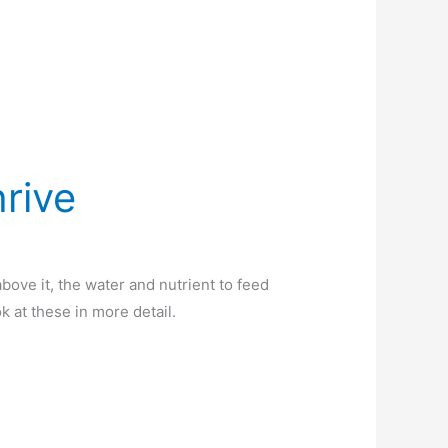
hrive
 above it, the water and nutrient to feed
ook at these in more detail.