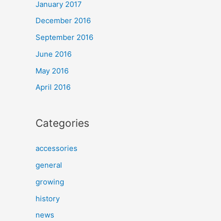
January 2017
December 2016
September 2016
June 2016
May 2016
April 2016
Categories
accessories
general
growing
history
news