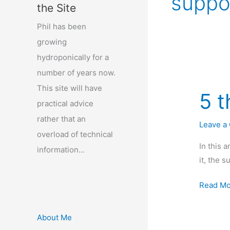
suppo
the Site
Phil has been
growing
hydroponically for a
number of years now.
This site will have
5 t
practical advice
rather that an
Leave a
overload of technical
In this 
information...
it, the s
5
Read Mo
things
a
About Me
plant