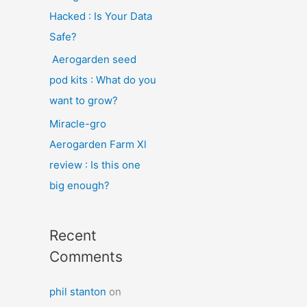
Hacked : Is Your Data
Safe?
Aerogarden seed
pod kits : What do you
want to grow?
Miracle-gro
Aerogarden Farm Xl
review : Is this one
big enough?
Recent
Comments
phil stanton
on