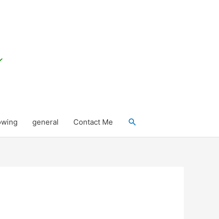
Search
owing
general
Contact Me