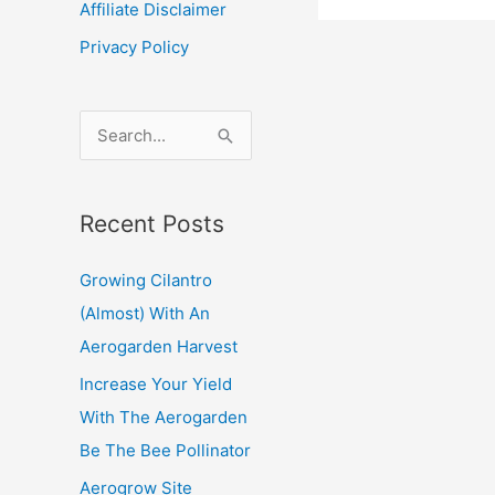
Affiliate Disclaimer
needs
Privacy Policy
to
thrive
S
e
a
Recent Posts
r
c
Growing Cilantro
h
(Almost) With An
f
Aerogarden Harvest
o
Increase Your Yield
r
With The Aerogarden
:
Be The Bee Pollinator
Aerogrow Site