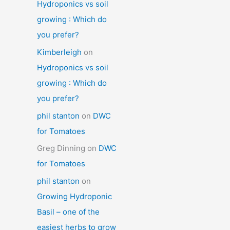
Hydroponics vs soil
growing : Which do
you prefer?
Kimberleigh
on
Hydroponics vs soil
growing : Which do
you prefer?
phil stanton
on
DWC
for Tomatoes
Greg Dinning
on
DWC
for Tomatoes
phil stanton
on
Growing Hydroponic
Basil – one of the
easiest herbs to grow