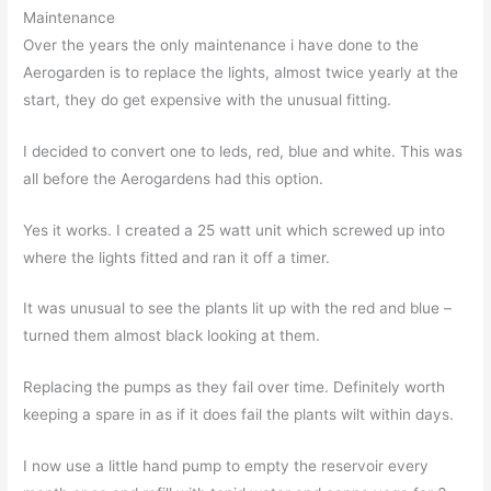
Maintenance
Over the years the only maintenance i have done to the
Aerogarden is to replace the lights, almost twice yearly at the
start, they do get expensive with the unusual fitting.
I decided to convert one to leds, red, blue and white. This was
all before the Aerogardens had this option.
Yes it works. I created a 25 watt unit which screwed up into
where the lights fitted and ran it off a timer.
It was unusual to see the plants lit up with the red and blue –
turned them almost black looking at them.
Replacing the pumps as they fail over time. Definitely worth
keeping a spare in as if it does fail the plants wilt within days.
I now use a little hand pump to empty the reservoir every