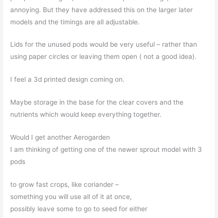
annoying. But they have addressed this on the larger later
models and the timings are all adjustable.
Lids for the unused pods would be very useful – rather than
using paper circles or leaving them open ( not a good idea).
I feel a 3d printed design coming on.
Maybe storage in the base for the clear covers and the
nutrients which would keep everything together.
Would I get another Aerogarden
I am thinking of getting one of the newer sprout model with 3
pods
to grow fast crops, like coriander –
something you will use all of it at once,
possibly leave some to go to seed for either