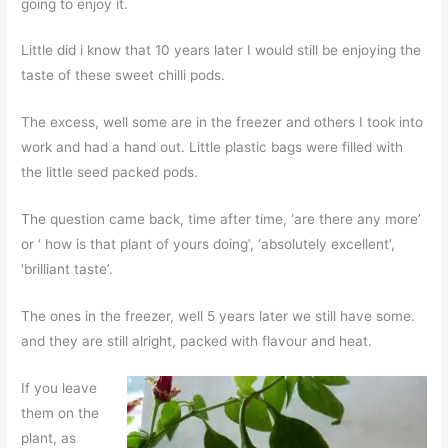
going to enjoy it.
Little did i know that 10 years later I would still be enjoying the
taste of these sweet chilli pods.
The excess, well some are in the freezer and others I took into
work and had a hand out. Little plastic bags were filled with
the little seed packed pods.
The question came back, time after time, ‘are there any more’
or ‘ how is that plant of yours doing’, ‘absolutely excellent’,
‘brilliant taste’.
The ones in the freezer, well 5 years later we still have some.
and they are still alright, packed with flavour and heat.
If you leave
them on the
plant, as