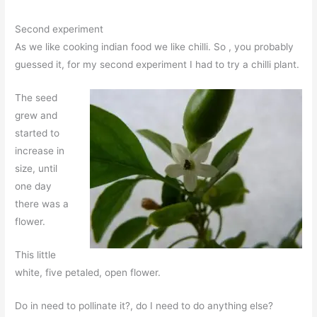
Second experiment
As we like cooking indian food we like chilli. So , you probably
guessed it, for my second experiment I had to try a chilli plant.
The seed
grew and
started to
increase in
size, until
one day
there was a
flower.
This little
white, five petaled, open flower.
Do in need to pollinate it?, do I need to do anything else?