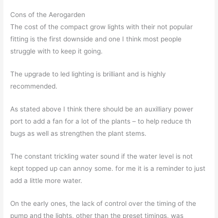
Cons of the Aerogarden
The cost of the compact grow lights with their not popular
fitting is the first downside and one I think most people
struggle with to keep it going.
The upgrade to led lighting is brilliant and is highly
recommended.
As stated above I think there should be an auxilliary power
port to add a fan for a lot of the plants – to help reduce th
bugs as well as strengthen the plant stems.
The constant trickling water sound if the water level is not
kept topped up can annoy some. for me it is a reminder to just
add a little more water.
On the early ones, the lack of control over the timing of the
pump and the lights, other than the preset timings, was