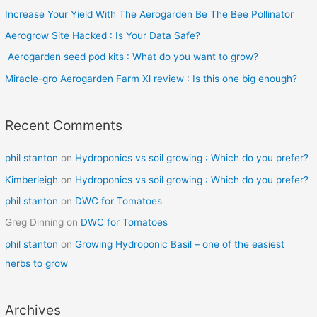
Increase Your Yield With The Aerogarden Be The Bee Pollinator
f
o
Aerogrow Site Hacked : Is Your Data Safe?
r
Aerogarden seed pod kits : What do you want to grow?
:
Miracle-gro Aerogarden Farm Xl review : Is this one big enough?
Recent Comments
phil stanton
on
Hydroponics vs soil growing : Which do you prefer?
Kimberleigh
on
Hydroponics vs soil growing : Which do you prefer?
phil stanton
on
DWC for Tomatoes
Greg Dinning
on
DWC for Tomatoes
phil stanton
on
Growing Hydroponic Basil – one of the easiest
herbs to grow
Archives