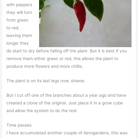
with peppers
they will turn
from green
to red,
leaving them
longer they
do start to dry before falling off the plant. But it is best if you
remove them either green or red, this allows the plant to
produce more flowers and more chillis.
The plant is on its last legs now, shame.
But I cut off one of the branches about a year ago and have
created a clone of the original. Just place it in a grow cube
and allow the system to do the rest.
Time passes
I have accumulated another couple of Aerogardens, this was