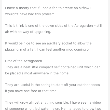
I have a theory that if I had a fan to create an airflow I
wouldn’t have had this problem.
This is think is one of the down sides of the Aerogarden – still
air with no way of upgrading.
It would be nice to see an auxilliary socket to allow the
plugging in of a fan. I can feel another mod coming on.
Pros of the Aerogarden
They are a neat little compact self contained unit which can
be placed almost anywhere in the home.
They are useful in the spring to start off your outdoor seeds –
if you have one free at that time.
They will grow almost anything sensible, I have seen a video
of someone who tried watermelon. He managed to grow two