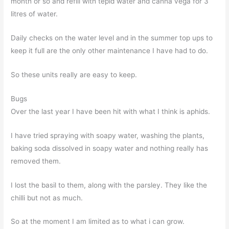
month or so and refill with tepid water and canna vega for 3
litres of water.
Daily checks on the water level and in the summer top ups to
keep it full are the only other maintenance I have had to do.
So these units really are easy to keep.
Bugs
Over the last year I have been hit with what I think is aphids.
I have tried spraying with soapy water, washing the plants,
baking soda dissolved in soapy water and nothing really has
removed them.
I lost the basil to them, along with the parsley. They like the
chilli but not as much.
So at the moment I am limited as to what i can grow.