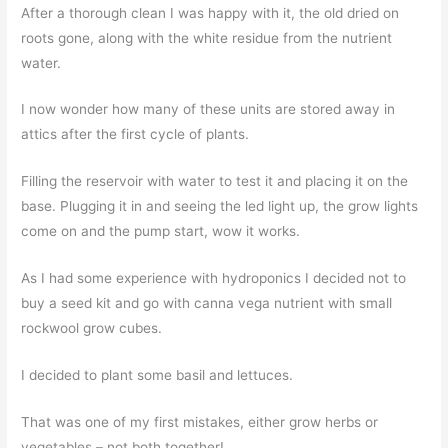
After a thorough clean I was happy with it, the old dried on
roots gone, along with the white residue from the nutrient
water.
I now wonder how many of these units are stored away in
attics after the first cycle of plants.
Filling the reservoir with water to test it and placing it on the
base. Plugging it in and seeing the led light up, the grow lights
come on and the pump start, wow it works.
As I had some experience with hydroponics I decided not to
buy a seed kit and go with canna vega nutrient with small
rockwool grow cubes.
I decided to plant some basil and lettuces.
That was one of my first mistakes, either grow herbs or
vegetables – not both together!