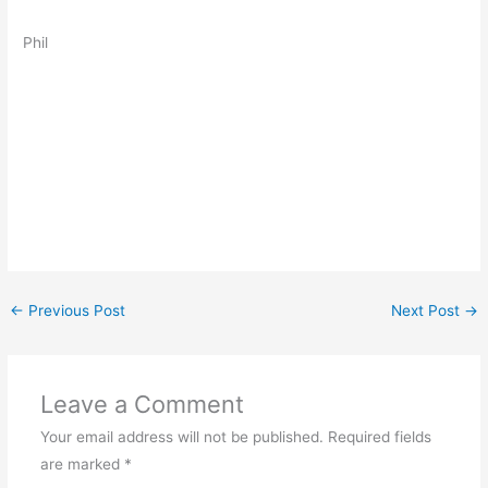
Phil
←
Previous Post
Next Post
→
Leave a Comment
Your email address will not be published.
Required fields
are marked
*