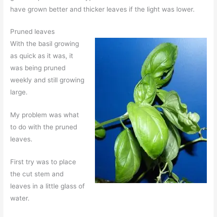
have grown better and thicker leaves if the light was lower.
Pruned leaves
With the basil growing
as quick as it was, it
was being pruned
weekly and still growing
large.
My problem was what
to do with the pruned
leaves.
First try was to place
the cut stem and
leaves in a little glass of
water.