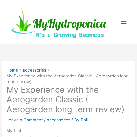
Skip
to
content
Main
Men
Home
accessories
My Experience with the Aerogarden Classic ( Aerogarden long
term review)
My Experience with the
Aerogarden Classic (
Aerogarden long term review)
Leave a Comment
/
accessories
/ By
Phil
My find