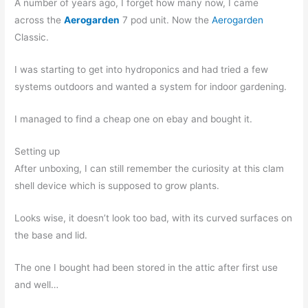
A number of years ago, I forget how many now, I came
across the
Aerogarden
7 pod unit. Now the
Aerogarden
Classic.
I was starting to get into hydroponics and had tried a few
systems outdoors and wanted a system for indoor gardening.
I managed to find a cheap one on ebay and bought it.
Setting up
After unboxing, I can still remember the curiosity at this clam
shell device which is supposed to grow plants.
Looks wise, it doesn’t look too bad, with its curved surfaces on
the base and lid.
The one I bought had been stored in the attic after first use
and well…