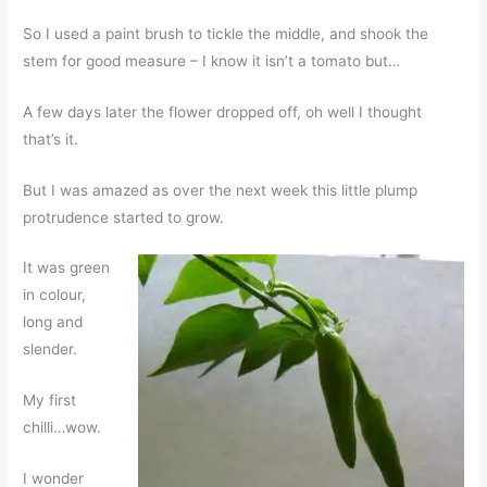
So I used a paint brush to tickle the middle, and shook the
stem for good measure – I know it isn’t a tomato but…
A few days later the flower dropped off, oh well I thought
that’s it.
But I was amazed as over the next week this little plump
protrudence started to grow.
It was green
in colour,
long and
slender.
My first
chilli…wow.
I wonder