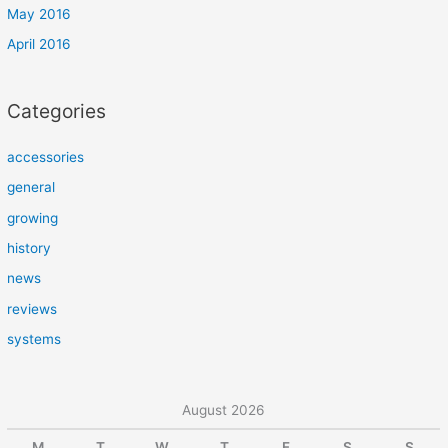
May 2016
April 2016
Categories
accessories
general
growing
history
news
reviews
systems
August 2026
M
T
W
T
F
S
S