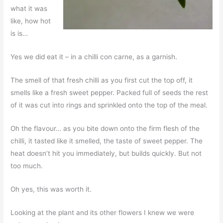
what it was
like, how hot
is is…
Yes we did eat it – in a chilli con carne, as a garnish.
The smell of that fresh chilli as you first cut the top off, it
smells like a fresh sweet pepper. Packed full of seeds the rest
of it was cut into rings and sprinkled onto the top of the meal.
Oh the flavour… as you bite down onto the firm flesh of the
chilli, it tasted like it smelled, the taste of sweet pepper. The
heat doesn’t hit you immediately, but builds quickly. But not
too much.
Oh yes, this was worth it.
Looking at the plant and its other flowers I knew we were