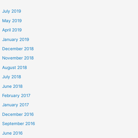
July 2019
May 2019
April 2019
January 2019
December 2018
November 2018
August 2018
July 2018
June 2018
February 2017
January 2017
December 2016
September 2016
June 2016