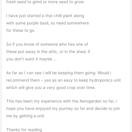
fresh seed to grind or more seed to grow.
I have just started a thai chilli plant along
with some purple basil, so need somewhere
for these to go.
So if you know of someone who has one of
these put away in the attic, or in the shed. if
you don’t want it maybe …
As far as I can see I will be keeping them going. Would i
recommend them – yes as an easy to keep hydroponics unit
which will give you a very good crop over time.
This has been my experience with the Aerogarden so far, i
hope you have enjoyed my journey so far and decide to join
me by getting a unit.
Thanks for reading