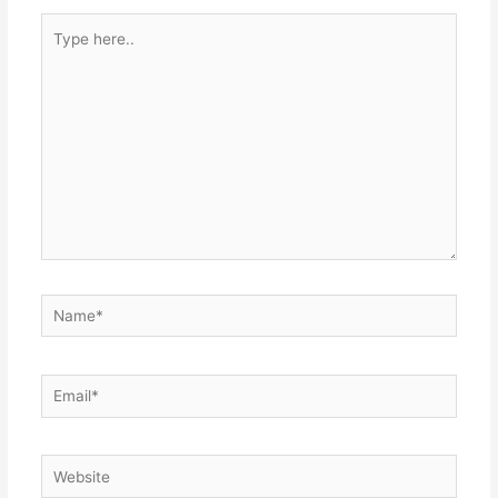
Type
here..
Name*
Email*
Website