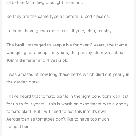
all before Miracle-gro bought them out.
So they are the same type as before, 6 pod classics.
In them I have grown more basil, thyme, chilli, parsley.
The basil I managed to keep alive for over 6 years, the thyme
was going for a couple of years, the parsley stem was about
10mm diameter and 4 years old.
I was amazed at how long these herbs which died out yearly in
the garden grew.
I have heard that tomato plants in the right conditions can last
for up to four years – this is worth an experiment with a cherry
tomato plant. But I will need to put this into it’s own
Aerogarden as tomatoes don’t like to have too much
competition.