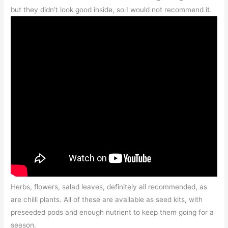
but they didn’t look good inside, so I would not recommend it.
Herbs, flowers, salad leaves, definitely all recommended, as
are chilli plants. All of these are available as seed kits, with
preseeded pods and enough nutrient to keep them going for a
season.