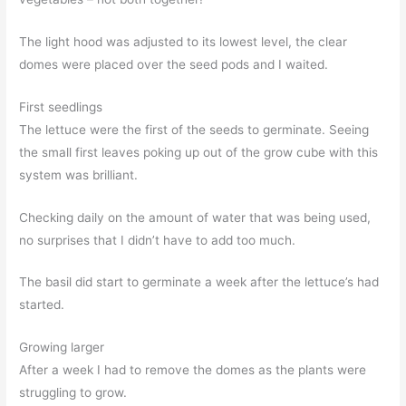
The light hood was adjusted to its lowest level, the clear
domes were placed over the seed pods and I waited.
First seedlings
The lettuce were the first of the seeds to germinate. Seeing
the small first leaves poking up out of the grow cube with this
system was brilliant.
Checking daily on the amount of water that was being used,
no surprises that I didn’t have to add too much.
The basil did start to germinate a week after the lettuce’s had
started.
Growing larger
After a week I had to remove the domes as the plants were
struggling to grow.