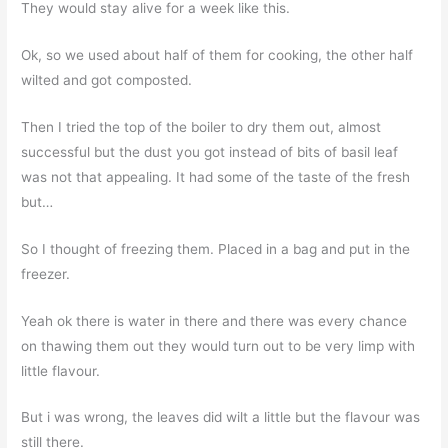
They would stay alive for a week like this.
Ok, so we used about half of them for cooking, the other half
wilted and got composted.
Then I tried the top of the boiler to dry them out, almost
successful but the dust you got instead of bits of basil leaf
was not that appealing. It had some of the taste of the fresh
but…
So I thought of freezing them. Placed in a bag and put in the
freezer.
Yeah ok there is water in there and there was every chance
on thawing them out they would turn out to be very limp with
little flavour.
But i was wrong, the leaves did wilt a little but the flavour was
still there.