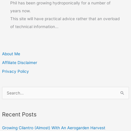
Phil has been growing hydroponically for a number of
years now.
This site will have practical advice rather that an overload
of technical information...
About Me
Affiliate Disclaimer
Privacy Policy
S
e
a
Recent Posts
r
c
Growing Cilantro (Almost) With An Aerogarden Harvest
h