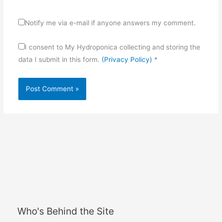
Notify me via e-mail if anyone answers my comment.
I consent to My Hydroponica collecting and storing the
data I submit in this form.
(Privacy Policy)
*
Who's Behind the Site