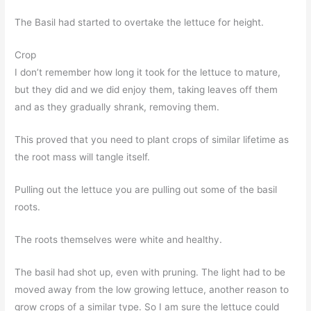
The Basil had started to overtake the lettuce for height.
Crop
I don’t remember how long it took for the lettuce to mature,
but they did and we did enjoy them, taking leaves off them
and as they gradually shrank, removing them.
This proved that you need to plant crops of similar lifetime as
the root mass will tangle itself.
Pulling out the lettuce you are pulling out some of the basil
roots.
The roots themselves were white and healthy.
The basil had shot up, even with pruning. The light had to be
moved away from the low growing lettuce, another reason to
grow crops of a similar type. So I am sure the lettuce could