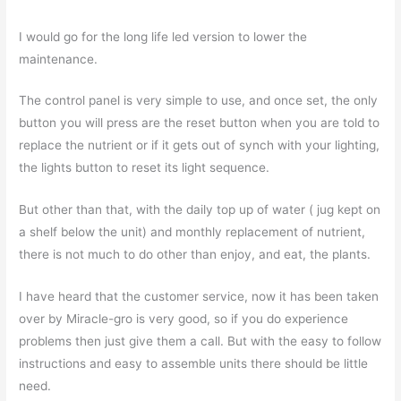
I would go for the long life led version to lower the
maintenance.
The control panel is very simple to use, and once set, the only
button you will press are the reset button when you are told to
replace the nutrient or if it gets out of synch with your lighting,
the lights button to reset its light sequence.
But other than that, with the daily top up of water ( jug kept on
a shelf below the unit) and monthly replacement of nutrient,
there is not much to do other than enjoy, and eat, the plants.
I have heard that the customer service, now it has been taken
over by Miracle-gro is very good, so if you do experience
problems then just give them a call. But with the easy to follow
instructions and easy to assemble units there should be little
need.