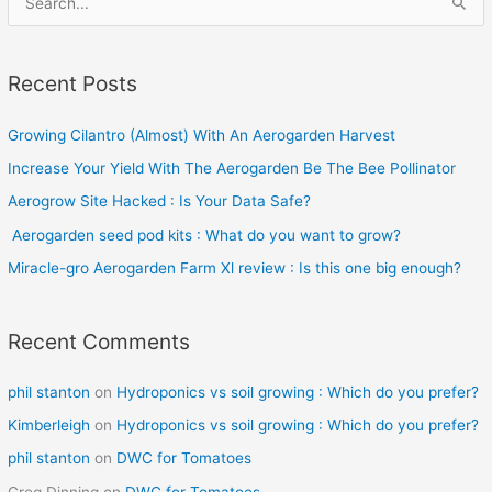
e
a
Recent Posts
r
c
Growing Cilantro (Almost) With An Aerogarden Harvest
h
Increase Your Yield With The Aerogarden Be The Bee Pollinator
f
o
Aerogrow Site Hacked : Is Your Data Safe?
r
Aerogarden seed pod kits : What do you want to grow?
:
Miracle-gro Aerogarden Farm Xl review : Is this one big enough?
Recent Comments
phil stanton
on
Hydroponics vs soil growing : Which do you prefer?
Kimberleigh
on
Hydroponics vs soil growing : Which do you prefer?
phil stanton
on
DWC for Tomatoes
Greg Dinning
on
DWC for Tomatoes