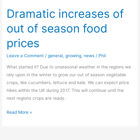
Dramatic increases of
out of season food
prices
Leave a Comment
/
general
,
growing
,
news
/
Phil
What started it? Due to unseasonal weather in the regions we
rely upon in the winter to grow our out of season vegetable
crops, like cucumbers, lettuce and kale. We can expect price
hikes within the UK during 2017. This will continue until the
next regions crops are ready.
Dramatic
Read More »
increases
of
out