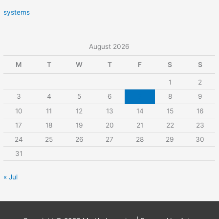
systems
August 2026
M
T
W
T
F
S
S
1
2
3
4
5
6
7
8
9
10
11
12
13
14
15
16
17
18
19
20
21
22
23
24
25
26
27
28
29
30
31
« Jul