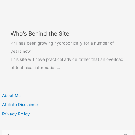
of
season
food
prices
Who's Behind the Site
Phil has been growing hydroponically for a number of
years now.
This site will have practical advice rather that an overload
of technical information...
About Me
Affiliate Disclaimer
Privacy Policy
S