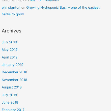
phil stanton
on
Growing Hydroponic Basil – one of the easiest
herbs to grow
Archives
July 2019
May 2019
April 2019
January 2019
December 2018
November 2018
August 2018
July 2018
June 2018
February 2017