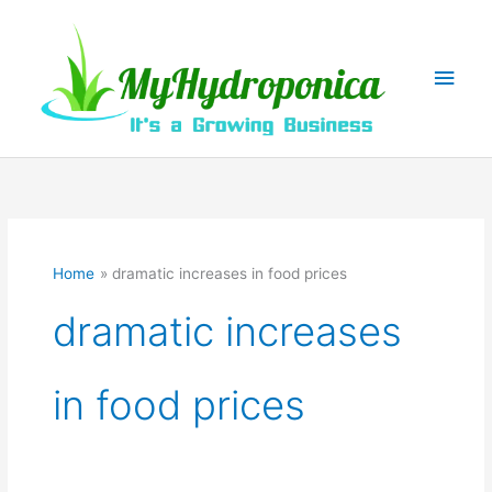
Skip
to
content
Main
Men
Home
dramatic increases in food prices
dramatic increases
in food prices