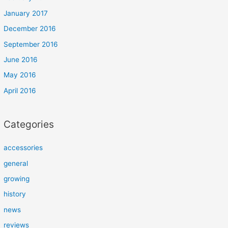
January 2017
December 2016
September 2016
June 2016
May 2016
April 2016
Categories
accessories
general
growing
history
news
reviews