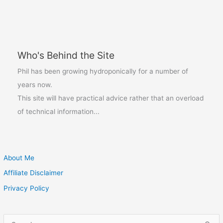
Indoors:
Beat
the
Winter
Who's Behind the Site
Blues
Phil has been growing hydroponically for a number of
years now.
This site will have practical advice rather that an overload
of technical information...
About Me
Affiliate Disclaimer
Privacy Policy
S