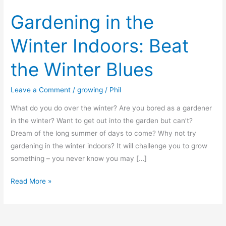
Gardening in the
Winter Indoors: Beat
the Winter Blues
Leave a Comment
/
growing
/
Phil
What do you do over the winter? Are you bored as a gardener
in the winter? Want to get out into the garden but can’t?
Dream of the long summer of days to come? Why not try
gardening in the winter indoors? It will challenge you to grow
something – you never know you may […]
Gardening
Read More »
in
the
Winter