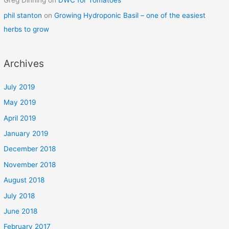
phil stanton
on
Growing Hydroponic Basil – one of the easiest
herbs to grow
Archives
July 2019
May 2019
April 2019
January 2019
December 2018
November 2018
August 2018
July 2018
June 2018
February 2017