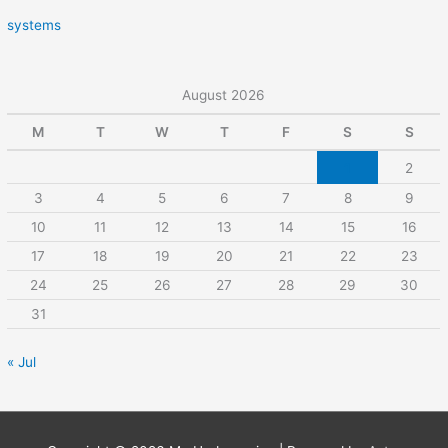
systems
August 2026
M
T
W
T
F
S
S
1
2
3
4
5
6
7
8
9
10
11
12
13
14
15
16
17
18
19
20
21
22
23
24
25
26
27
28
29
30
31
« Jul