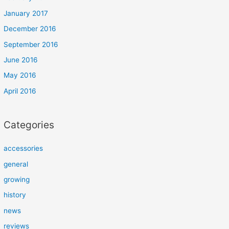
January 2017
December 2016
September 2016
June 2016
May 2016
April 2016
Categories
accessories
general
growing
history
news
reviews