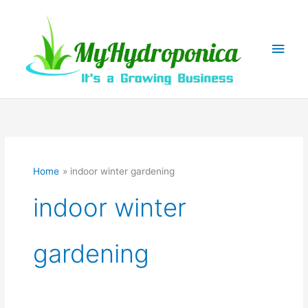
Skip
to
content
Main
Men
Home
indoor winter gardening
indoor winter
gardening