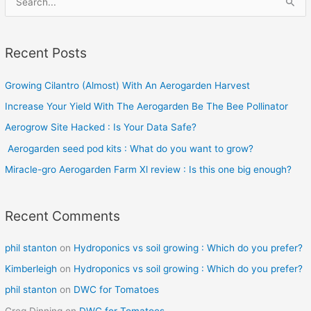
e
a
Recent Posts
r
c
Growing Cilantro (Almost) With An Aerogarden Harvest
h
Increase Your Yield With The Aerogarden Be The Bee Pollinator
f
o
Aerogrow Site Hacked : Is Your Data Safe?
r
Aerogarden seed pod kits : What do you want to grow?
:
Miracle-gro Aerogarden Farm Xl review : Is this one big enough?
Recent Comments
phil stanton
on
Hydroponics vs soil growing : Which do you prefer?
Kimberleigh
on
Hydroponics vs soil growing : Which do you prefer?
phil stanton
on
DWC for Tomatoes
Greg Dinning
on
DWC for Tomatoes