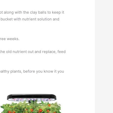
t along with the clay balls to keep it
e bucket with nutrient solution and
hree weeks.
the old nutrient out and replace, feed
ealthy plants, before you know it you