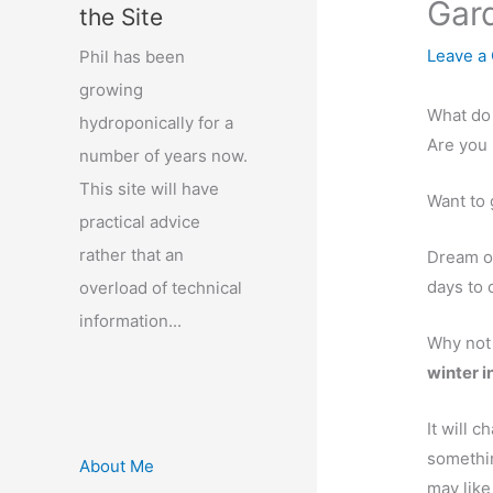
Gard
the Site
Leave a
Phil has been
growing
What do 
hydroponically for a
Are you 
number of years now.
This site will have
Want to 
practical advice
rather that an
Dream o
days to
overload of technical
information...
Why not
winter 
It will 
somethi
About Me
may like 