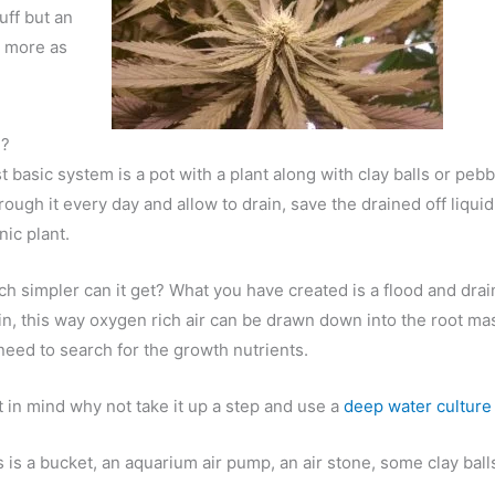
tuff but an
t more as
d?
 basic system is a pot with a plant along with clay balls or pebbl
rough it every day and allow to drain, save the drained off liquid
ic plant.
 simpler can it get? What you have created is a flood and dra
rain, this way oxygen rich air can be drawn down into the root m
need to search for the growth nutrients.
t in mind why not take it up a step and use a
deep water culture
 is is a bucket, an aquarium air pump, an air stone, some clay ba