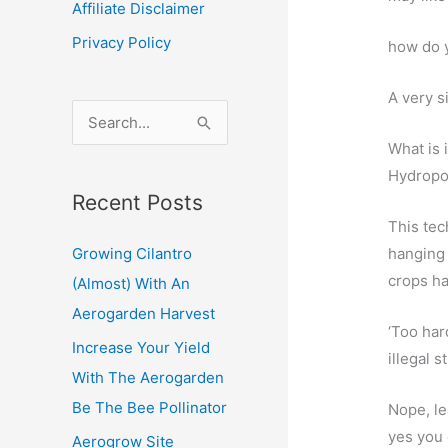
Affiliate Disclaimer
Privacy Policy
how do y
A very s
S
e
What is i
a
Hydropon
Recent Posts
r
This tec
c
hanging 
Growing Cilantro
h
crops ha
(Almost) With An
f
Aerogarden Harvest
o
‘Too har
Increase Your Yield
r
illegal s
With The Aerogarden
:
Be The Bee Pollinator
Nope, l
yes you
Aerogrow Site