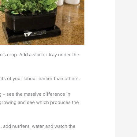
’s crop. Add a starter tray under the
its of your labour earlier than others.
g – see the massive difference in
ed growing and see which produces the
, add nutrient, water and watch the