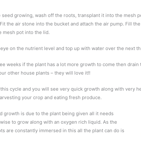
e seed growing, wash off the roots, transplant it into the mesh po
 Fit the air stone into the bucket and attach the air pump. Fill th
e mesh pot into the lid.
eye on the nutrient level and top up with water over the next t
ree weeks if the plant has a lot more growth to come then drain 
our other house plants – they will love it!!
this cycle and you will see very quick growth along with very h
harvesting your crop and eating fresh produce.
d growth is due to the plant being given all it needs
 wise to grow along with an oxygen rich liquid. As the
ots are constantly immersed in this all the plant can do is