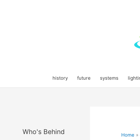
Skip
to
content
history
future
systems
light
Who's Behind
Home