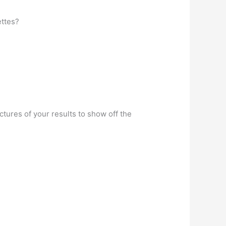
ettes?
tures of your results to show off the