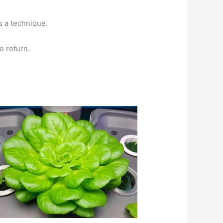
s a technique.
e return.