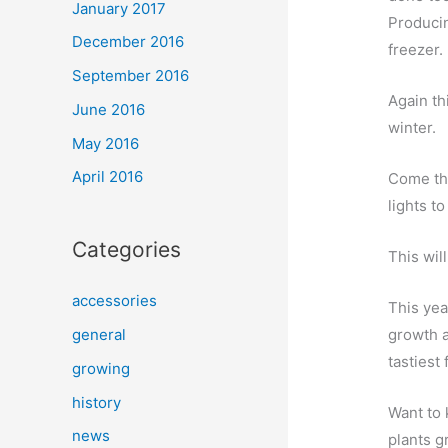
January 2017
Producin
December 2016
freezer.
September 2016
Again th
June 2016
winter.
May 2016
April 2016
Come the
lights to
Categories
This wil
accessories
This yea
growth a
general
tastiest f
growing
history
Want to 
news
plants g