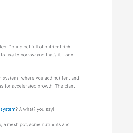
es. Pour a pot full of nutrient rich
 to use tomorrow and that’s it – one
in system- where you add nutrient and
ass for accelerated growth. The plant
 system
? A what? you say!
lls, a mesh pot, some nutrients and