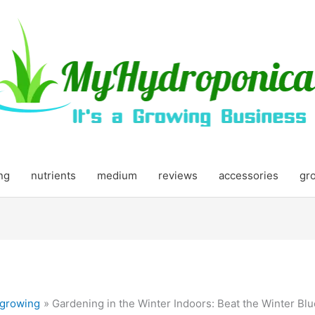
ing
nutrients
medium
reviews
accessories
gr
growing
Gardening in the Winter Indoors: Beat the Winter Bl