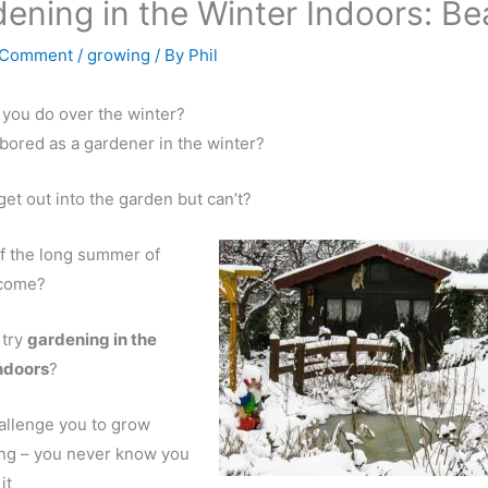
ening in the Winter Indoors: Be
 Comment
/
growing
/ By
Phil
you do over the winter?
bored as a gardener in the winter?
get out into the garden but can’t?
f the long summer of
 come?
 try
gardening in the
indoors
?
challenge you to grow
ng – you never know you
it