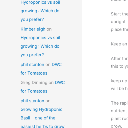
Hydroponics vs soil
growing : Which do
Start th
you prefer?
upright.
Kimberleigh
on
place th
Hydroponics vs soil
Keep an 
growing : Which do
you prefer?
After th
phil stanton
on
DWC
this to y
for Tomatoes
keep up 
Greg Dinning
on
DWC
will be 
for Tomatoes
phil stanton
on
The rapi
Growing Hydroponic
nutrient
Basil – one of the
plant ro
grow.
easiest herbs to grow