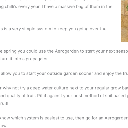
g chilli’s every year, I have a massive bag of them in the
is is a very simple system to keep you going over the
 spring you could use the Aerogarden to start your next season
 turn it into a propagator.
l allow you to start your outside garden sooner and enjoy the fru
r why not try a deep water culture next to your regular grow ba
nd quality of fruit. Pit it against your best method of soil bas
ruit!
know which system is easiest to use, then go for an Aerogarden
row.