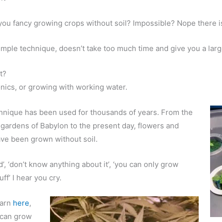
ou fancy growing crops without soil? Impossible? Nope there i
imple technique, doesn’t take too much time and give you a larg
t?
ics, or growing with working water.
hnique has been used for thousands of years. From the
gardens of Babylon to the present day, flowers and
ve been grown without soil.
d’, ‘don’t know anything about it’, ‘you can only grow
tuff’ I hear you cry.
earn
here
,
 can grow