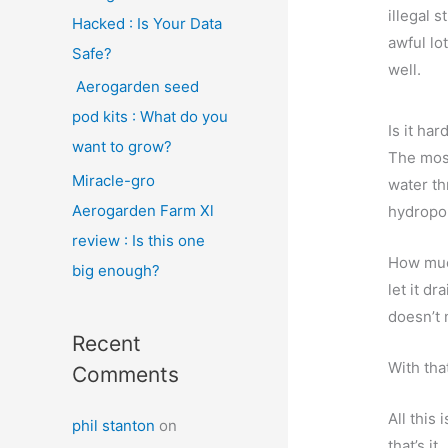
illegal s
Hacked : Is Your Data
awful lo
Safe?
well.
Aerogarden seed
pod kits : What do you
Is it har
want to grow?
The most
Miracle-gro
water th
Aerogarden Farm Xl
hydropon
review : Is this one
How much
big enough?
let it d
doesn’t 
Recent
With tha
Comments
All this
phil stanton
on
that’s it.