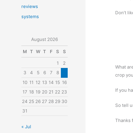
reviews
Don’t li
systems
August 2026
M
T
W
T
F
S
S
1
2
What are
3
4
5
6
7
8
9
crop yo
10
11
12
13
14
15
16
If you h
17
18
19
20
21
22
23
24
25
26
27
28
29
30
So tell 
31
Thanks f
« Jul