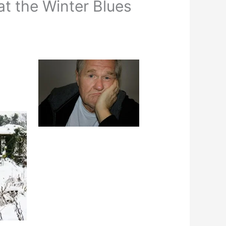
at the Winter Blues