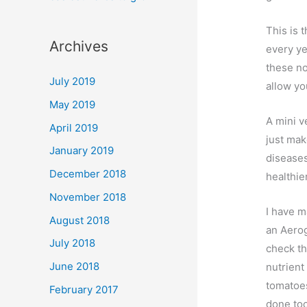
This is 
Archives
every ye
these no
July 2019
allow you
May 2019
A mini v
April 2019
just mak
January 2019
diseases
December 2018
healthie
November 2018
I have m
August 2018
an Aerog
July 2018
check th
June 2018
nutrient
tomatoes
February 2017
done too