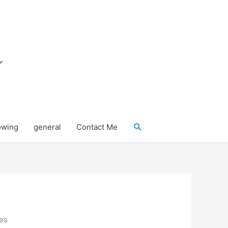
Search
owing
general
Contact Me
ues