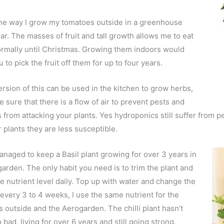
the way I grow my tomatoes outside in a greenhouse
ar. The masses of fruit and tall growth allows me to eat
rmally until Christmas. Growing them indoors would
 to pick the fruit off them for up to four years.
ersion of this can be used in the kitchen to grow herbs,
e sure that there is a flow of air to prevent pests and
 from attacking your plants. Yes hydroponics still suffer from p
r plants they are less susceptible.
anaged to keep a Basil plant growing for over 3 years in
arden. The only habit you need is to trim the plant and
e nutrient level daily. Top up with water and change the
 every 3 to 4 weeks, I use the same nutrient for the
 outside and the Aerogarden. The chilli plant hasn’t
 bad, living for over 6 years and still going strong.