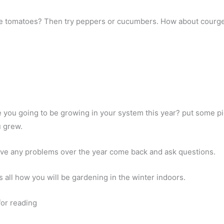
ke tomatoes? Then try peppers or cucumbers. How about courg
 you going to be growing in your system this year? put some pic
u grew.
ave any problems over the year come back and ask questions.
us all how you will be gardening in the winter indoors.
or reading