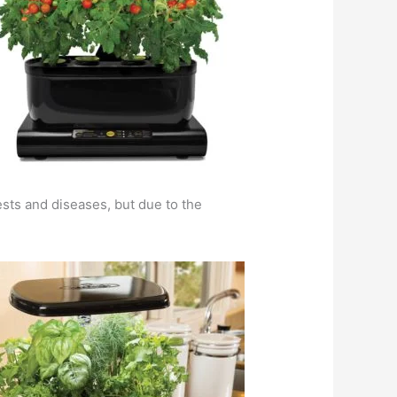
ests and diseases, but due to the