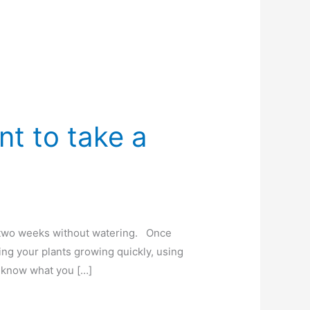
t to take a
o two weeks without watering. Once
ng your plants growing quickly, using
’t know what you […]