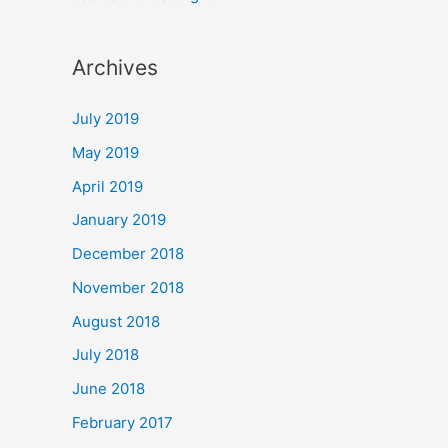
Archives
July 2019
May 2019
April 2019
January 2019
December 2018
November 2018
August 2018
July 2018
June 2018
February 2017