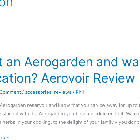
ion
t an Aerogarden and wan
ation? Aerovoir Review
 Comment
/
accessories
,
reviews
/
Phil
Aerogarden reservoir and know that you can be away for up t
 started with the Aerogarden you become addicted to it. Watchi
h herbs in your cooking, to the delight of your family – you don
re »