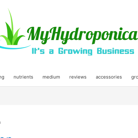
ing
nutrients
medium
reviews
accessories
gr
n