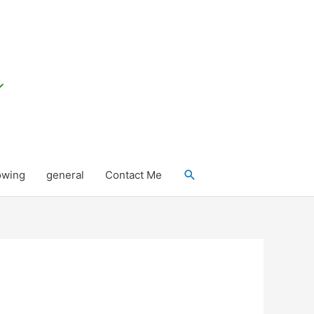
Search
owing
general
Contact Me