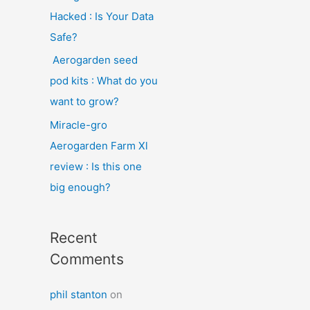
Hacked : Is Your Data
Safe?
Aerogarden seed
pod kits : What do you
want to grow?
Miracle-gro
Aerogarden Farm Xl
review : Is this one
big enough?
Recent
Comments
phil stanton
on