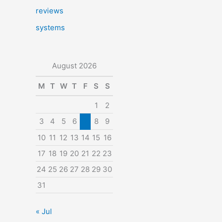
reviews
systems
August 2026
M
T
W
T
F
S
S
1
2
3
4
5
6
7
8
9
10
11
12
13
14
15
16
17
18
19
20
21
22
23
24
25
26
27
28
29
30
31
« Jul