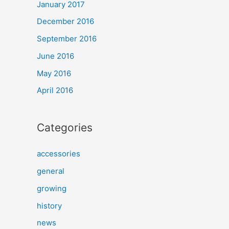
January 2017
December 2016
September 2016
June 2016
May 2016
April 2016
Categories
accessories
general
growing
history
news