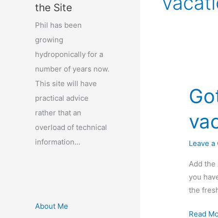
vacat
the Site
Phil has been
growing
hydroponically for a
number of years now.
This site will have
Go
practical advice
rather that an
vac
overload of technical
information...
Leave a
Add the 
you have
the fres
About Me
Got
Read Mo