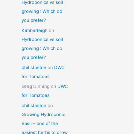
Hydroponics vs soil
growing : Which do
you prefer?
Kimberleigh
on
Hydroponics vs soil
growing : Which do
you prefer?
phil stanton
on
DWC
for Tomatoes
Greg Dinning
on
DWC
for Tomatoes
phil stanton
on
Growing Hydroponic
Basil – one of the
easiest herbs to grow