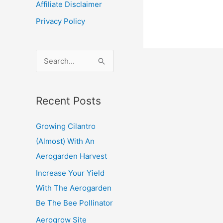
Affiliate Disclaimer
an
Privacy Policy
Aerogar
and
want
S
to
e
take
a
a
Recent Posts
r
vacation
c
Aerovoi
Growing Cilantro
Review
h
(Almost) With An
f
Aerogarden Harvest
o
Increase Your Yield
r
With The Aerogarden
:
Be The Bee Pollinator
Aerogrow Site