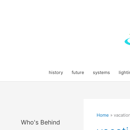
Skip
to
content
history
future
systems
light
Home
vacatio
Who's Behind