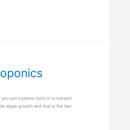
roponics
ou put a plants roots in a nutrient
ote algae growth and that is the last