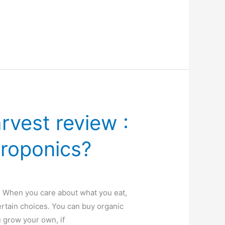
rvest review :
droponics?
n When you care about what you eat,
rtain choices. You can buy organic
 grow your own, if