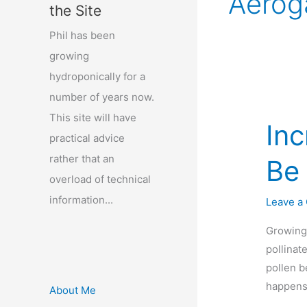
Aerog
the Site
Phil has been
growing
hydroponically for a
number of years now.
This site will have
Inc
practical advice
rather that an
Be 
overload of technical
information...
Leave a
Growing 
pollinat
pollen b
happens.
About Me