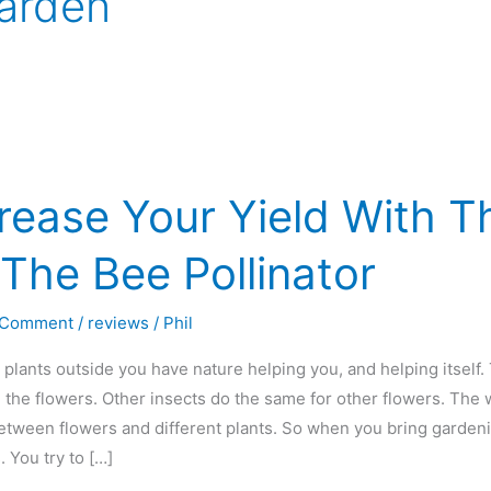
arden
rease Your Yield With 
The Bee Pollinator
 Comment
/
reviews
/
Phil
plants outside you have nature helping you, and helping itself.
e the flowers. Other insects do the same for other flowers. The 
etween flowers and different plants. So when you bring garden
 You try to […]