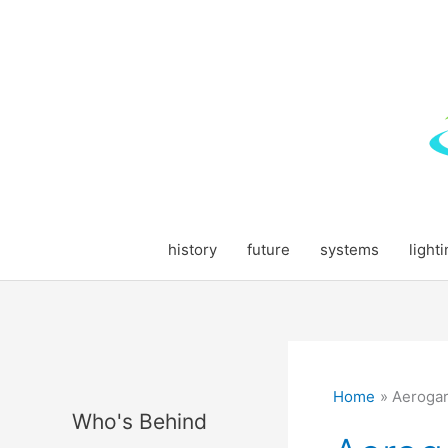
Skip
to
content
history
future
systems
light
Home
Aeroga
Who's Behind