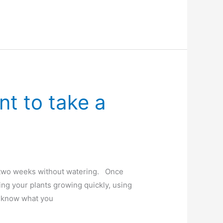
t to take a
o two weeks without watering. Once
ng your plants growing quickly, using
’t know what you