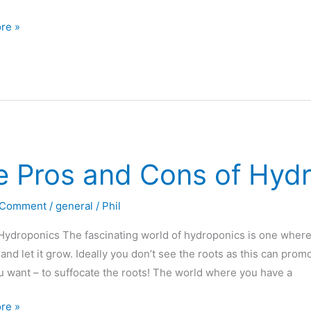
re »
den
e Pros and Cons of Hyd
tion
 Comment
/
general
/
Phil
nics?
Hydroponics The fascinating world of hydroponics is one where y
 and let it grow. Ideally you don’t see the roots as this can prom
u want – to suffocate the roots! The world where you have a
re »