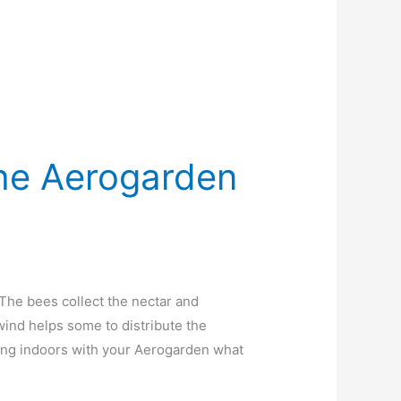
The Aerogarden
 The bees collect the nectar and
wind helps some to distribute the
ing indoors with your Aerogarden what