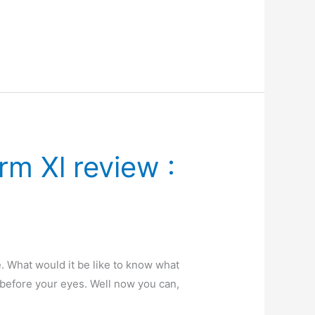
m Xl review :
. What would it be like to know what
 before your eyes. Well now you can,