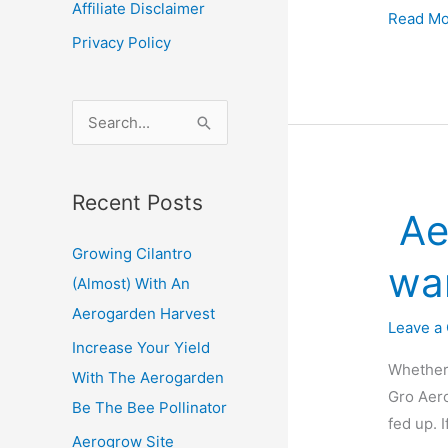
Affiliate Disclaimer
Increas
Read Mo
Privacy Policy
Your
Yield
With
S
The
e
Aerogar
a
Be
Recent Posts
r
The
Ae
c
Bee
Growing Cilantro
Pollinat
h
wa
(Almost) With An
f
Aerogarden Harvest
o
Leave a
Increase Your Yield
r
Whether 
With The Aerogarden
:
Gro Aero
Be The Bee Pollinator
fed up. 
Aerogrow Site