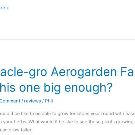
rden
re »
acle-gro Aerogarden Far
this one big enough?
 Comment
/
reviews
/
Phil
ld it be like to be able to grow tomatoes year round with ease
o your herbs. What would it be like to see these plants growing
can grow taller.