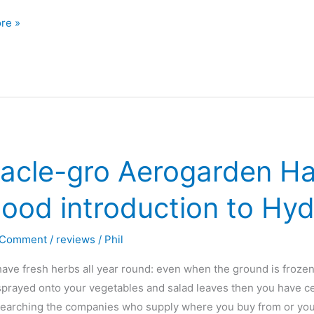
re »
den
acle-gro Aerogarden Ha
ood introduction to Hy
?
 Comment
/
reviews
/
Phil
ave fresh herbs all year round: even when the ground is froze
sprayed onto your vegetables and salad leaves then you have ce
searching the companies who supply where you buy from or you