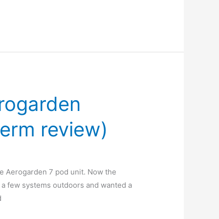
erogarden
term review)
he Aerogarden 7 pod unit. Now the
ed a few systems outdoors and wanted a
d