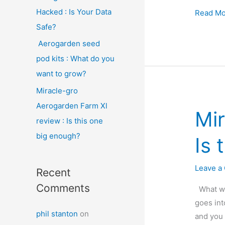
Hacked : Is Your Data
Aeroga
Read Mo
seed
Safe?
pod
Aerogarden seed
kits
pod kits : What do you
:
want to grow?
What
Miracle-gro
do
Aerogarden Farm Xl
you
Mir
want
review : Is this one
to
big enough?
Is 
grow?
Leave a
Recent
Comments
What wou
goes int
phil stanton
on
and you 