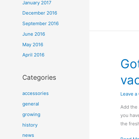
January 2017
Pros
December 2016
and
Cons
September 2016
of
June 2016
Hydropo
May 2016
April 2016
Go
vac
Categories
accessories
Leave a
general
Add the 
growing
you have
the fres
history
news
Got