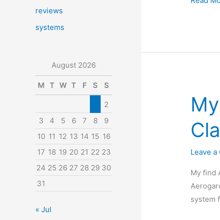
Read Mo
reviews
an
Aerogar
systems
and
want
August 2026
to
take
M
T
W
T
F
S
S
a
My
1
2
vacation
Aerovoi
3
4
5
6
7
8
9
Cla
Review
10
11
12
13
14
15
16
Leave a
17
18
19
20
21
22
23
24
25
26
27
28
29
30
My find 
31
Aerogard
system f
« Jul