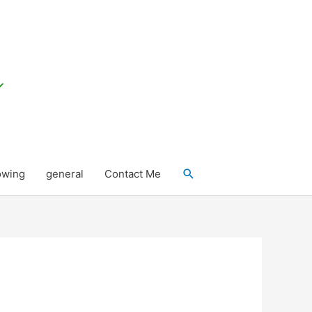
Search
owing
general
Contact Me