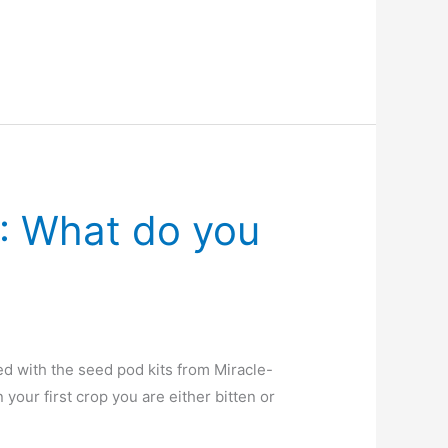
: What do you
ed with the seed pod kits from Miracle-
our first crop you are either bitten or