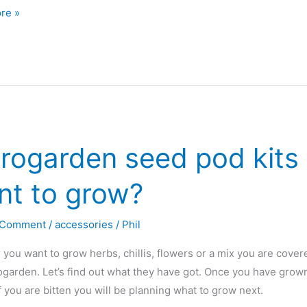
e
re »
den
rogarden seed pod kits 
or
nt to grow?
 Comment
/
accessories
/
Phil
you want to grow herbs, chillis, flowers or a mix you are cover
garden. Let’s find out what they have got. Once you have grown y
If you are bitten you will be planning what to grow next.