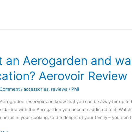
nics
t an Aerogarden and wan
ation? Aerovoir Review
 Comment
/
accessories
,
reviews
/
Phil
Aerogarden reservoir and know that you can be away for up t
 started with the Aerogarden you become addicted to it. Watchi
h herbs in your cooking, to the delight of your family – you don