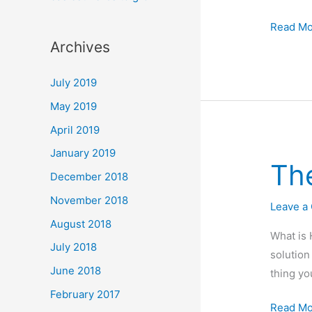
Miracle-
Read Mo
Archives
gro
Aerogar
July 2019
Harvest
review
May 2019
:
April 2019
A
January 2019
good
Th
December 2018
introduc
to
November 2018
Leave a
Hydropo
August 2018
What is 
July 2018
solution
June 2018
thing yo
February 2017
The
Read Mo