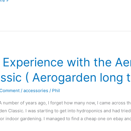
re »
den
 Experience with the A
?
r
ssic ( Aerogarden long 
 Comment
/
accessories
/
Phil
A number of years ago, I forget how many now, I came across t
en Classic. I was starting to get into hydroponics and had tri
or indoor gardening. I managed to find a cheap one on ebay an