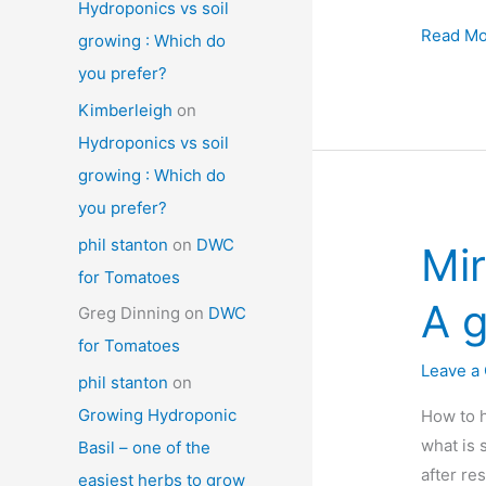
Hydroponics vs soil
Miracle-
Read Mo
growing : Which do
gro
you prefer?
Aerogar
Kimberleigh
on
Farm
Hydroponics vs soil
Xl
growing : Which do
review
you prefer?
:
Is
phil stanton
on
DWC
Mir
this
for Tomatoes
one
A g
Greg Dinning
on
DWC
big
for Tomatoes
enough
Leave a
phil stanton
on
Growing Hydroponic
How to h
what is 
Basil – one of the
after re
easiest herbs to grow