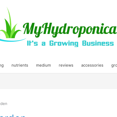
ing
nutrients
medium
reviews
accessories
gr
rden